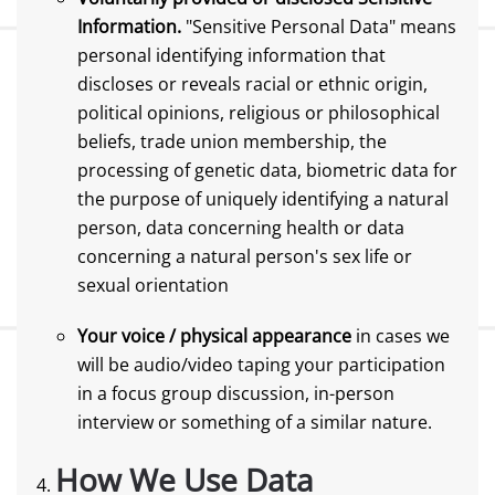
Information.
"Sensitive Personal Data" means
personal identifying information that
discloses or reveals racial or ethnic origin,
political opinions, religious or philosophical
beliefs, trade union membership, the
processing of genetic data, biometric data for
the purpose of uniquely identifying a natural
person, data concerning health or data
concerning a natural person's sex life or
sexual orientation
Your voice / physical appearance
in cases we
will be audio/video taping your participation
in a focus group discussion, in-person
interview or something of a similar nature.
How We Use Data