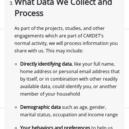
What Data We Collect and
Process
As part of the projects, studies, and other
engagements which are part of CARDET’s
normal activity, we will process information you
share with us. This may include:
Directly identifying data
, like your full name,
home address or personal email address that
by itself, or in combination with other readily
available data, could identify you, or another
member of your household
Demographic data
such as age, gender,
marital status, occupation and income range
Your behaviors and preferences
to help us