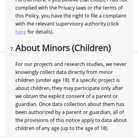
complied with the Privacy laws or the terms of
this Policy, you have the right to file a complaint
with the relevant supervisory authority (click
here
for details).
About Minors (Children)
For our projects and research studies, we never
knowingly collect data directly from minor
children (under age 18). If a specific project is
about children, they may participate only after
we obtain the explicit consent of a parent or
guardian. Once data collection about them has
been authorized by a parent or guardian, all of
the provisions of this notice apply to data about
children of any age (up to the age of 18).