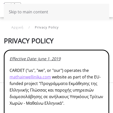
Μενού
Ελληνικά
Skip to main content
Αρχική
Privacy Policy
PRIVACY POLICY
Effective Date: June 1, 2019
CARDET ("us", "we", or "our") operates the
mathainwellinika.com
website as part of the EU-
funded project "Προγράμματα Εκμάθησης της
Ελληνικής Γλώσσας και παροχής υπηρεσιών
διαμεσολάβησης σε ανήλικους Υπηκόους Τρίτων
Χωρών - Μαθαίνω Ελληνικά".