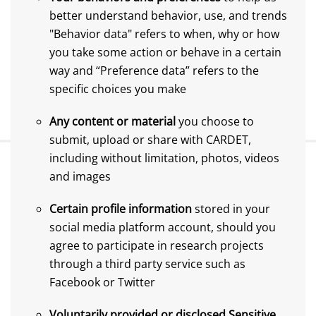
better understand behavior, use, and trends
"Behavior data" refers to when, why or how
you take some action or behave in a certain
way and “Preference data” refers to the
specific choices you make
Any content or material
you choose to
submit, upload or share with CARDET,
including without limitation, photos, videos
and images
Certain profile information
stored in your
social media platform account, should you
agree to participate in research projects
through a third party service such as
Facebook or Twitter
Voluntarily provided or disclosed Sensitive