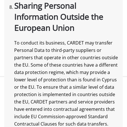
Sharing Personal
Information Outside the
European Union
To conduct its business, CARDET may transfer
Personal Data to third-party suppliers or
partners that operate in other countries outside
the EU. Some of these countries have a different
data protection regime, which may provide a
lower level of protection than is found in Cyprus
or the EU. To ensure that a similar level of data
protection is implemented in countries outside
the EU, CARDET partners and service providers
have entered into contractual agreements that
include EU Commission-approved Standard
Contractual Clauses for such data transfers.