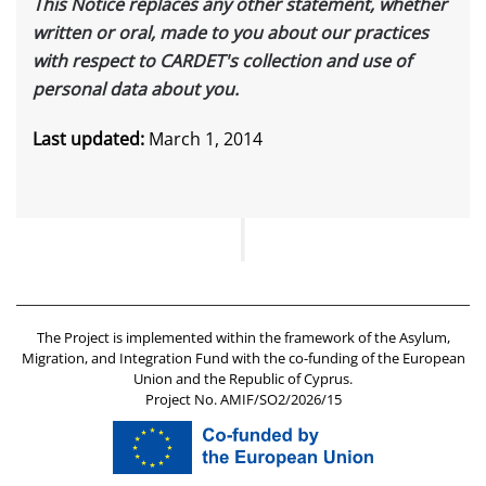
This Notice replaces any other statement, whether
written or oral, made to you about our practices
with respect to CARDET's collection and use of
personal data about you.
Last updated:
March 1, 2014
The Project is implemented within the framework of the Asylum,
Migration, and Integration Fund with the co-funding of the European
Union and the Republic of Cyprus.
Project No. AMIF/SO2/2026/15