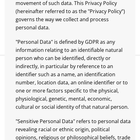
movement of such data. This Privacy Policy
(hereinafter referred to as the "Privacy Policy”)
governs the way we collect and process
personal data.
"Personal Data" is defined by GDPR as any
information relating to an identifiable natural
person who can be identified, directly or
indirectly, in particular by reference to an
identifier such as a name, an identification
number, location data, an online identifier or to
one or more factors specific to the physical,
physiological, genetic, mental, economic,
cultural or social identity of that natural person.
"Sensitive Personal Data" refers to personal data
revealing racial or ethnic origin, political
opinions, religious or philosophical beliefs, trade