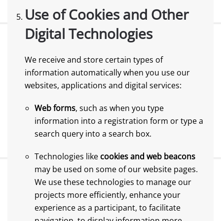
Use of Cookies and Other
Digital Technologies
We receive and store certain types of
information automatically when you use our
websites, applications and digital services:
Web forms
, such as when you type
information into a registration form or type a
search query into a search box.
Technologies like
cookies and web beacons
may be used on some of our website pages.
We use these technologies to manage our
projects more efficiently, enhance your
experience as a participant, to facilitate
navigation, to display information more