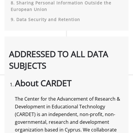
8. Sharing Personal Information Outside the
European Union
9. Data Security and Retention
ADDRESSED TO ALL DATA
SUBJECTS
About CARDET
The Center for the Advancement of Research &
Development in Educational Technology
(CARDET) is an independent, non-profit, non-
governmental, research and development
organization based in Cyprus. We collaborate