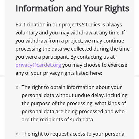
Information and Your Rights
Participation in our projects/studies is always
voluntary and you may withdraw at any time. If
you withdraw from a project, we may continue
processing the data we collected during the time
you were a participant. By contacting us at
privacy@cardet.org
you may choose to exercise
any of your privacy rights listed here:
The right to obtain information about your
personal data without undue delay, including
the purpose of the processing, what kinds of
personal data are being processed and who
are the recipients of such data
The right to request access to your personal