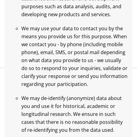
purposes such as data analysis, audits, and
developing new products and services.
We may use your data to contact you by the
means you provide us for this purpose. When
we contact you - by phone (including mobile
phone), email, SMS, or postal mail depending
on what data you provide to us - we usually
do so to respond to your inquiries, validate or
clarify your response or send you information
regarding your participation.
We may de-identify (anonymize) data about
you and use it for historical, academic or
longitudinal research. We ensure in such
cases that there is no reasonable possibility
of re-identifying you from the data used.