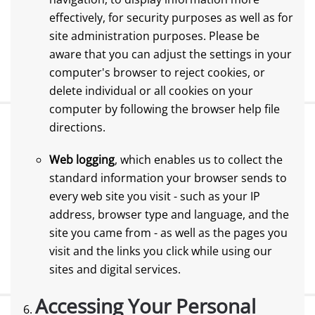
effectively, for security purposes as well as for
site administration purposes. Please be
aware that you can adjust the settings in your
computer's browser to reject cookies, or
delete individual or all cookies on your
computer by following the browser help file
directions.
Web logging
, which enables us to collect the
standard information your browser sends to
every web site you visit - such as your IP
address, browser type and language, and the
site you came from - as well as the pages you
visit and the links you click while using our
sites and digital services.
Accessing Your Personal