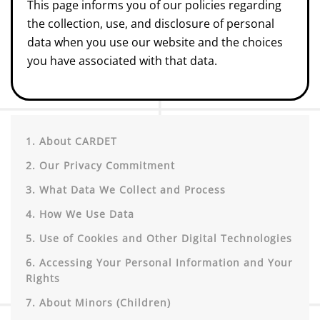
This page informs you of our policies regarding
the collection, use, and disclosure of personal
data when you use our website and the choices
you have associated with that data.
1. About CARDET
2. Our Privacy Commitment
3. What Data We Collect and Process
4. How We Use Data
5. Use of Cookies and Other Digital Technologies
6. Accessing Your Personal Information and Your
Rights
7. About Minors (Children)