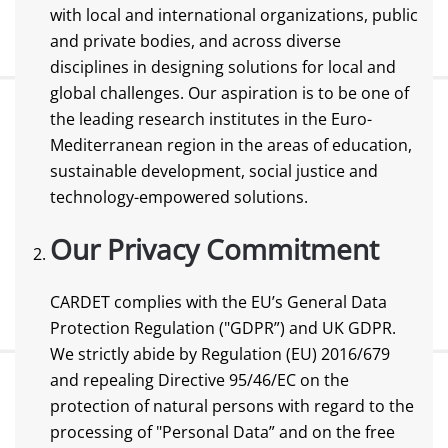
with local and international organizations, public
and private bodies, and across diverse
disciplines in designing solutions for local and
global challenges. Our aspiration is to be one of
the leading research institutes in the Euro-
Mediterranean region in the areas of education,
sustainable development, social justice and
technology-empowered solutions.
Our Privacy Commitment
CARDET complies with the EU’s General Data
Protection Regulation ("GDPR”) and UK GDPR.
We strictly abide by Regulation (EU) 2016/679
and repealing Directive 95/46/EC on the
protection of natural persons with regard to the
processing of "Personal Data” and on the free