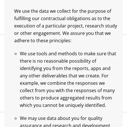
We use the data we collect for the purpose of
fulfilling our contractual obligations as to the
execution of a particular project, research study
or other engagement. We assure you that we
adhere to these principles:
We use tools and methods to make sure that
there is no reasonable possibility of
identifying you from the reports, apps and
any other deliverables that we create. For
example, we combine the responses we
collect from you with the responses of many
others to produce aggregated results from
which you cannot be uniquely identified.
We may use data about you for quality
assurance and research and development