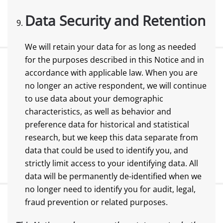
Data Security and Retention
We will retain your data for as long as needed
for the purposes described in this Notice and in
accordance with applicable law. When you are
no longer an active respondent, we will continue
to use data about your demographic
characteristics, as well as behavior and
preference data for historical and statistical
research, but we keep this data separate from
data that could be used to identify you, and
strictly limit access to your identifying data. All
data will be permanently de-identified when we
no longer need to identify you for audit, legal,
fraud prevention or related purposes.