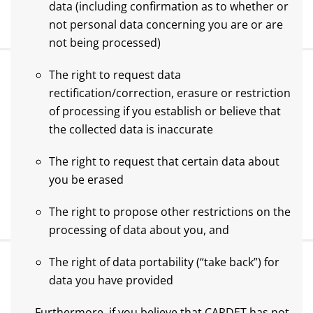
data (including confirmation as to whether or
not personal data concerning you are or are
not being processed)
The right to request data
rectification/correction, erasure or restriction
of processing if you establish or believe that
the collected data is inaccurate
The right to request that certain data about
you be erased
The right to propose other restrictions on the
processing of data about you, and
The right of data portability (“take back”) for
data you have provided
Furthermore, if you believe that CARDET has not