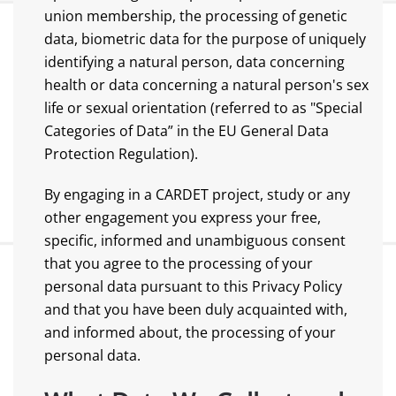
union membership, the processing of genetic
data, biometric data for the purpose of uniquely
identifying a natural person, data concerning
health or data concerning a natural person's sex
life or sexual orientation (referred to as "Special
Categories of Data” in the EU General Data
Protection Regulation).
By engaging in a CARDET project, study or any
other engagement you express your free,
specific, informed and unambiguous consent
that you agree to the processing of your
personal data pursuant to this Privacy Policy
and that you have been duly acquainted with,
and informed about, the processing of your
personal data.