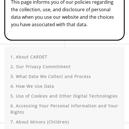
This page informs you of our policies regarding
the collection, use, and disclosure of personal
data when you use our website and the choices
you have associated with that data.
1. About CARDET
2. Our Privacy Commitment
3. What Data We Collect and Process
4. How We Use Data
5. Use of Cookies and Other Digital Technologies
6. Accessing Your Personal Information and Your
Rights
7. About Minors (Children)