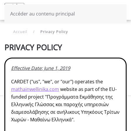
Menu
French
Accéder au contenu principal
Accueil
Privacy Policy
PRIVACY POLICY
Effective Date: June 1, 2019
CARDET ("us", "we", or "our") operates the
mathainwellinika.com
website as part of the EU-
funded project "Προγράμματα Εκμάθησης της
Ελληνικής Γλώσσας και παροχής υπηρεσιών
διαμεσολάβησης σε ανήλικους Υπηκόους Τρίτων
Χωρών - Μαθαίνω Ελληνικά".