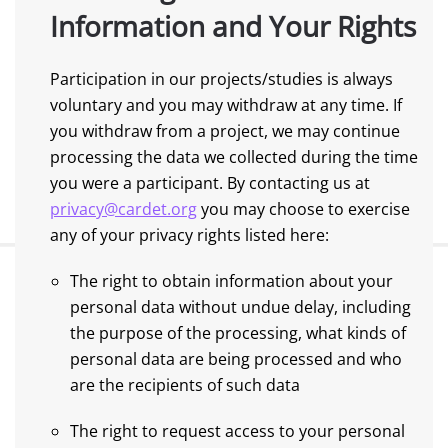
Information and Your Rights
Participation in our projects/studies is always
voluntary and you may withdraw at any time. If
you withdraw from a project, we may continue
processing the data we collected during the time
you were a participant. By contacting us at
privacy@cardet.org
you may choose to exercise
any of your privacy rights listed here:
The right to obtain information about your
personal data without undue delay, including
the purpose of the processing, what kinds of
personal data are being processed and who
are the recipients of such data
The right to request access to your personal