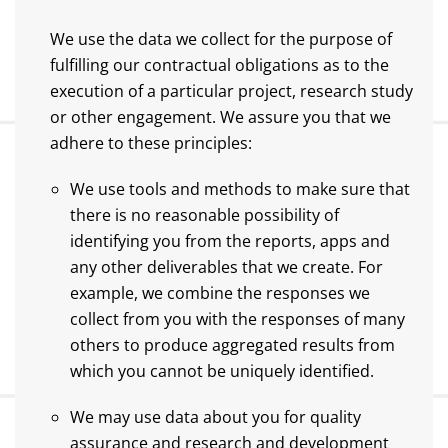
We use the data we collect for the purpose of
fulfilling our contractual obligations as to the
execution of a particular project, research study
or other engagement. We assure you that we
adhere to these principles:
We use tools and methods to make sure that
there is no reasonable possibility of
identifying you from the reports, apps and
any other deliverables that we create. For
example, we combine the responses we
collect from you with the responses of many
others to produce aggregated results from
which you cannot be uniquely identified.
We may use data about you for quality
assurance and research and development