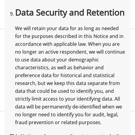
Data Security and Retention
We will retain your data for as long as needed
for the purposes described in this Notice and in
accordance with applicable law. When you are
no longer an active respondent, we will continue
to use data about your demographic
characteristics, as well as behavior and
preference data for historical and statistical
research, but we keep this data separate from
data that could be used to identify you, and
strictly limit access to your identifying data. All
data will be permanently de-identified when we
no longer need to identify you for audit, legal,
fraud prevention or related purposes.