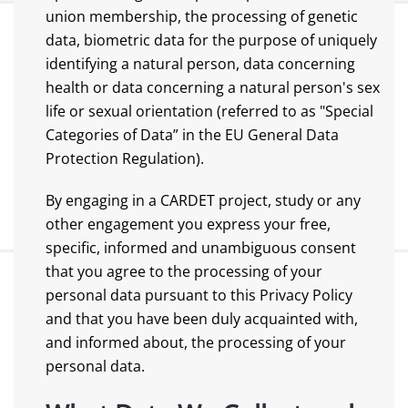
union membership, the processing of genetic
data, biometric data for the purpose of uniquely
identifying a natural person, data concerning
health or data concerning a natural person's sex
life or sexual orientation (referred to as "Special
Categories of Data” in the EU General Data
Protection Regulation).
By engaging in a CARDET project, study or any
other engagement you express your free,
specific, informed and unambiguous consent
that you agree to the processing of your
personal data pursuant to this Privacy Policy
and that you have been duly acquainted with,
and informed about, the processing of your
personal data.