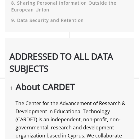
8. Sharing Personal Information Outside the
European Union
9. Data Security and Retention
ADDRESSED TO ALL DATA
SUBJECTS
About CARDET
The Center for the Advancement of Research &
Development in Educational Technology
(CARDET) is an independent, non-profit, non-
governmental, research and development
organization based in Cyprus. We collaborate