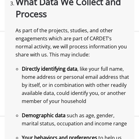
What Data We Collect and
Process
As part of the projects, studies, and other
engagements which are part of CARDET’s
normal activity, we will process information you
share with us. This may include:
Directly identifying data
, like your full name,
home address or personal email address that
by itself, or in combination with other readily
available data, could identify you, or another
member of your household
Demographic data
such as age, gender,
marital status, occupation and income range
Your behaviors and preferences
to help us