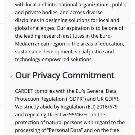
with local and international organizations, public
and private bodies, and across diverse
disciplines in designing solutions for local and
global challenges. Our aspiration is to be one of
the leading research institutes in the Euro-
Mediterranean region in the areas of education,
sustainable development, social justice and
technology-empowered solutions.
Our Privacy Commitment
CARDET complies with the EU’s General Data
Protection Regulation ("GDPR”) and UK GDPR.
We strictly abide by Regulation (EU) 2016/679
and repealing Directive 95/46/EC on the
protection of natural persons with regard to the
processing of "Personal Data” and on the free