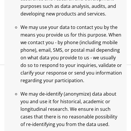
purposes such as data analysis, audits, and
developing new products and services.
We may use your data to contact you by the
means you provide us for this purpose. When
we contact you - by phone (including mobile
phone), email, SMS, or postal mail depending
on what data you provide to us - we usually
do so to respond to your inquiries, validate or
clarify your response or send you information
regarding your participation.
We may de-identify (anonymize) data about
you and use it for historical, academic or
longitudinal research. We ensure in such
cases that there is no reasonable possibility
of re-identifying you from the data used.