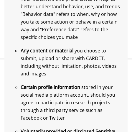
better understand behavior, use, and trends
"Behavior data" refers to when, why or how
you take some action or behave in a certain
way and “Preference data” refers to the
specific choices you make
Any content or material
you choose to
submit, upload or share with CARDET,
including without limitation, photos, videos
and images
Certain profile information
stored in your
social media platform account, should you
agree to participate in research projects
through a third party service such as
Facebook or Twitter
Voluntarily provided or disclosed Sensitive