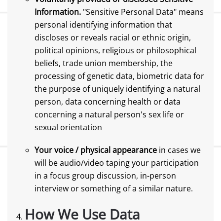
Information.
"Sensitive Personal Data" means
personal identifying information that
discloses or reveals racial or ethnic origin,
political opinions, religious or philosophical
beliefs, trade union membership, the
processing of genetic data, biometric data for
the purpose of uniquely identifying a natural
person, data concerning health or data
concerning a natural person's sex life or
sexual orientation
Your voice / physical appearance
in cases we
will be audio/video taping your participation
in a focus group discussion, in-person
interview or something of a similar nature.
How We Use Data