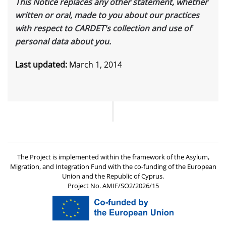
This Notice replaces any other statement, whether
written or oral, made to you about our practices
with respect to CARDET's collection and use of
personal data about you.
Last updated:
March 1, 2014
The Project is implemented within the framework of the Asylum,
Migration, and Integration Fund with the co-funding of the European
Union and the Republic of Cyprus.
Project No. AMIF/SO2/2026/15