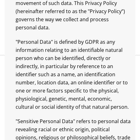
movement of such data. This Privacy Policy
(hereinafter referred to as the "Privacy Policy”)
governs the way we collect and process
personal data.
"Personal Data" is defined by GDPR as any
information relating to an identifiable natural
person who can be identified, directly or
indirectly, in particular by reference to an
identifier such as a name, an identification
number, location data, an online identifier or to
one or more factors specific to the physical,
physiological, genetic, mental, economic,
cultural or social identity of that natural person.
"Sensitive Personal Data" refers to personal data
revealing racial or ethnic origin, political
opinions, religious or philosophical beliefs, trade