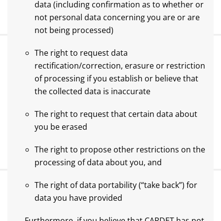
data (including confirmation as to whether or
not personal data concerning you are or are
not being processed)
The right to request data
rectification/correction, erasure or restriction
of processing if you establish or believe that
the collected data is inaccurate
The right to request that certain data about
you be erased
The right to propose other restrictions on the
processing of data about you, and
The right of data portability (“take back”) for
data you have provided
Furthermore, if you believe that CARDET has not