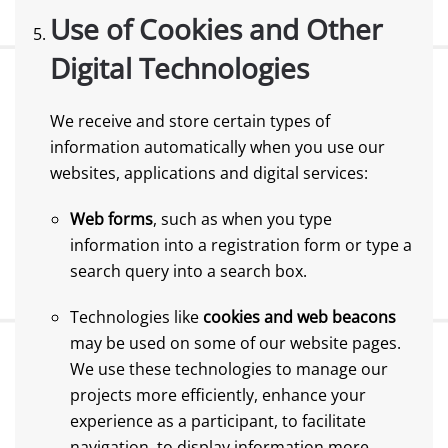
Use of Cookies and Other
Digital Technologies
We receive and store certain types of
information automatically when you use our
websites, applications and digital services:
Web forms
, such as when you type
information into a registration form or type a
search query into a search box.
Technologies like
cookies and web beacons
may be used on some of our website pages.
We use these technologies to manage our
projects more efficiently, enhance your
experience as a participant, to facilitate
navigation, to display information more