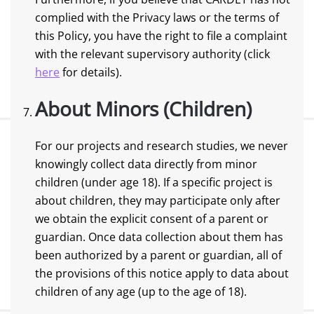
complied with the Privacy laws or the terms of
this Policy, you have the right to file a complaint
with the relevant supervisory authority (click
here
for details).
About Minors (Children)
For our projects and research studies, we never
knowingly collect data directly from minor
children (under age 18). If a specific project is
about children, they may participate only after
we obtain the explicit consent of a parent or
guardian. Once data collection about them has
been authorized by a parent or guardian, all of
the provisions of this notice apply to data about
children of any age (up to the age of 18).