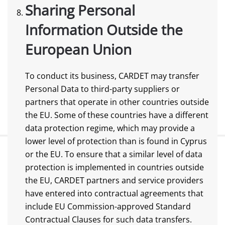
Sharing Personal
Information Outside the
European Union
To conduct its business, CARDET may transfer
Personal Data to third-party suppliers or
partners that operate in other countries outside
the EU. Some of these countries have a different
data protection regime, which may provide a
lower level of protection than is found in Cyprus
or the EU. To ensure that a similar level of data
protection is implemented in countries outside
the EU, CARDET partners and service providers
have entered into contractual agreements that
include EU Commission-approved Standard
Contractual Clauses for such data transfers.