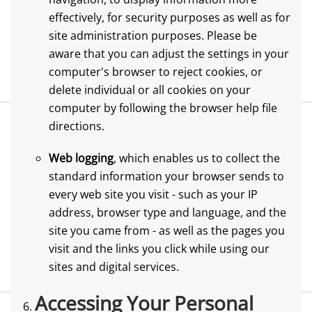
effectively, for security purposes as well as for
site administration purposes. Please be
aware that you can adjust the settings in your
computer's browser to reject cookies, or
delete individual or all cookies on your
computer by following the browser help file
directions.
Web logging
, which enables us to collect the
standard information your browser sends to
every web site you visit - such as your IP
address, browser type and language, and the
site you came from - as well as the pages you
visit and the links you click while using our
sites and digital services.
Accessing Your Personal